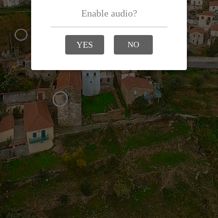
Enable audio?
YES
NO