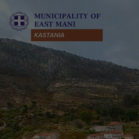
KASTANIA