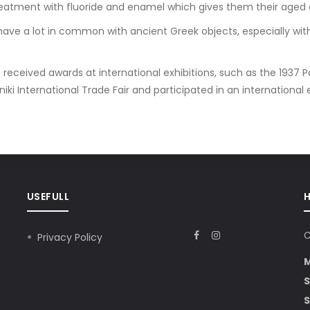
reatment with fluoride and enamel which gives them their aged
ave a lot in common with ancient Greek objects, especially with
received awards at international exhibitions, such as the 1937 Pa
ki International Trade Fair and participated in an international exhi
USEFULL
C
Privacy Policy
S
S