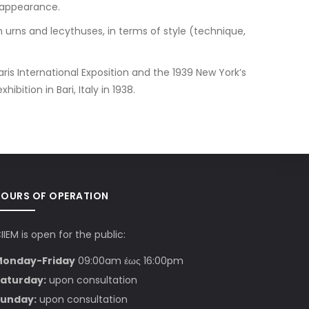
 appearance.
 urns and lecythuses, in terms of style (technique,
ris International Exposition and the 1939 New York’s
bition in Bari, Italy in 1938.
HOURS OF OPERATION
IIEM is open for the public:
Monday-Friday
09:00am έως 16:00pm
aturday:
upon consultation
unday:
upon consultation