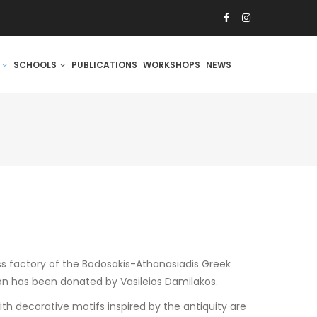
S
SCHOOLS
PUBLICATIONS
WORKSHOPS
NEWS
ss factory of the Bodosakis-Athanasiadis Greek
on has been donated by Vasileios Damilakos.
h decorative motifs inspired by the antiquity are