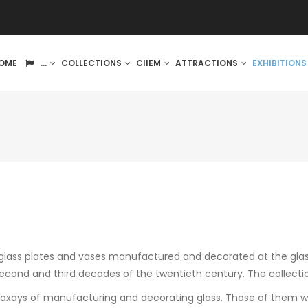
IN
OME
...
COLLECTIONS
CIIEM
ATTRACTIONS
EXHIBITION
VIGATION
s glass plates and vases manufactured and decorated at the gla
econd and third decades of the twentieth century. The collecti
waxays of manufacturing and decorating glass. Those of them wit