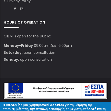
Privacy Policy
HOURS OF OPERATION
CIIEM is open for the public:
Monday-Friday
09:00am έως 16:00pm
Saturday:
upon consultation
Sunday:
upon consultation
Η ιστοσελίδα μας χρησιμοποιεί cookies για τη μέτρηση της
© Copyright
ΚΠΑΜ
2023.
επισκεψιμότητας, την ασφαλή λειτουργία, τη μέγιστη απόδοσή και τη