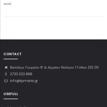
work.
CONTACT
Βασιλέως Γεωργίου Β’ & Αρχαίου Θεάτρου 1 Γύθειο 232 00
2733 023 888
info@kpmanis.gr
USEFULL