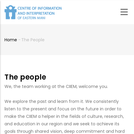
Skip
to
main
content
Home
-
The People
Breadcrumb
The people
We, the team working at the CIIEM, welcome you.
We explore the past and learn from it. We consistently
listen to the present and focus on the future in order to
make the CIIEM a helper in the fields of culture, research,
and education in our region and we seek to achieve its
goals through shared vision, deep commitment and hard