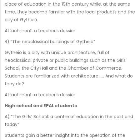
place of education in the 19th century while, at the same
time, they become familiar with the local products and the
city of Gytheio.
Attachment: a teacher’s dossier
B) “The neoclassical buildings of Gytheio”
Gytheio is a city with unique architecture, full of
neoclassical private or public buildings such as the Girls’
School, the City Hall and the Chamber of Commerce.
Students are familiarized with architecture…… And what do
they do?
Attachment: a teacher’s dossier
High school and EPAL students
A) “The Girls’ School: a centre of education in the past and
today”
Students gain a better insight into the operation of the