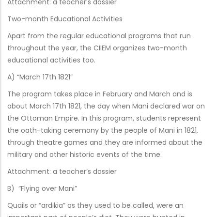
Attachment: a teacher’s dossier
Two-month Educational Activities
Apart from the regular educational programs that run
throughout the year, the CIIEM organizes two-month
educational activities too.
A) “March 17th 1821”
The program takes place in February and March and is
about March 17th 1821, the day when Mani declared war on
the Ottoman Empire. In this program, students represent
the oath-taking ceremony by the people of Mani in 1821,
through theatre games and they are informed about the
military and other historic events of the time.
Attachment: a teacher’s dossier
B) “Flying over Mani”
Quails or “ardikia” as they used to be called, were an