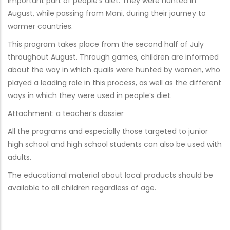
important part of people’s diet. They were hunted in
August, while passing from Mani, during their journey to
warmer countries.
This program takes place from the second half of July
throughout August. Through games, children are informed
about the way in which quails were hunted by women, who
played a leading role in this process, as well as the different
ways in which they were used in people’s diet.
Attachment: a teacher’s dossier
All the programs and especially those targeted to junior
high school and high school students can also be used with
adults.
The educational material about local products should be
available to all children regardless of age.