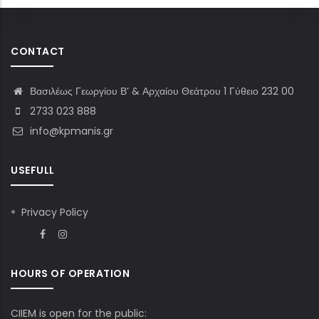
CONTACT
Βασιλέως Γεωργίου Β’ & Αρχαίου Θεάτρου 1 Γύθειο 232 00
2733 023 888
info@kpmanis.gr
USEFULL
Privacy Policy
HOURS OF OPERATION
CIIEM is open for the public: