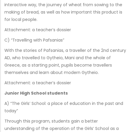
interactive way, the journey of wheat from sowing to the
making of bread, as well as how important this product is
for local people.
Attachment: a teacher’s dossier
C) “Travelling with Pafsanias”
With the stories of Pafsanias, a traveller of the 2nd century
AD, who travelled to Gytheio, Mani and the whole of
Greece, as a starting point, pupils become travellers
themselves and learn about modern Gytheio.
Attachment: a teacher’s dossier
Junior High School students
A) “The Girls’ School: a place of education in the past and
today”
Through this program, students gain a better
understanding of the operation of the Girls’ School as a