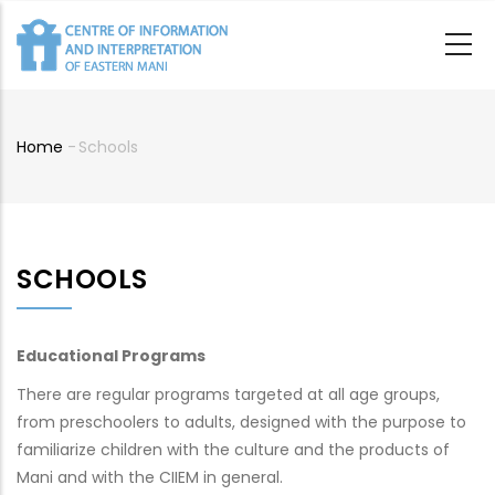
Skip
to
main
content
Home
-
Schools
Breadcrumb
SCHOOLS
Educational Programs
There are regular programs targeted at all age groups,
from preschoolers to adults, designed with the purpose to
familiarize children with the culture and the products of
Mani and with the CIIEM in general.