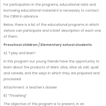
For participation in the programs, educational visits and
borrowing educational material it is necessary to contact
the CIIEM in advance.
Below, there is a list of the educational programs in which
visitors can participate and a brief description of each one
of them.
Preschool children / Elementary school students
A) “I play and learn”.
In this program our young friends have the opportunity to
learn about the products of Mani: olive, olive oil, salt, quail
and cereals, and the ways in which they are prepared and
processed.
Attachment: a teacher’s dossier
B) “Thrashing”
The objective of this program is to present, in an