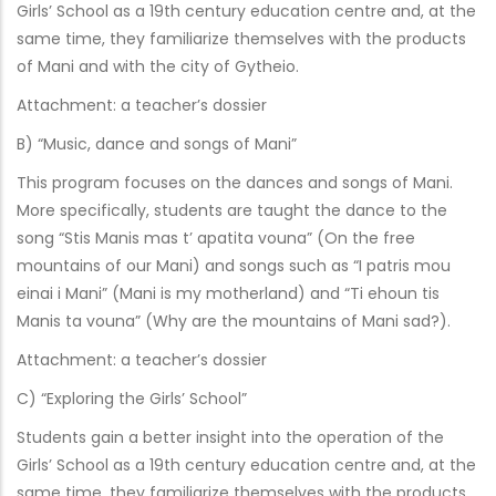
Girls’ School as a 19th century education centre and, at the
same time, they familiarize themselves with the products
of Mani and with the city of Gytheio.
Attachment: a teacher’s dossier
B) “Music, dance and songs of Mani”
This program focuses on the dances and songs of Mani.
More specifically, students are taught the dance to the
song “Stis Manis mas t’ apatita vouna” (On the free
mountains of our Mani) and songs such as “I patris mou
einai i Mani” (Mani is my motherland) and “Ti ehoun tis
Manis ta vouna” (Why are the mountains of Mani sad?).
Attachment: a teacher’s dossier
C) “Exploring the Girls’ School”
Students gain a better insight into the operation of the
Girls’ School as a 19th century education centre and, at the
same time, they familiarize themselves with the products