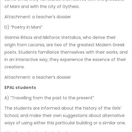
of Mani and with the city of Gytheio.
Attachment: a teacher’s dossier
D) “Poetry in Mani”
Giannis Ritsos and Nikiforos Vrettakos, who derive their
origin from Laconia, are two of the greatest Modern Greek
poets. Students familiarize themselves with their works, and
in an interactive way, they experience the essence of their
creations.
Attachment: a teacher’s dossier
EPAL students
A) “Travelling from the past to the present”
The students are informed about the history of the Girls’
School, and make their own suggestions about alternative
ways of using either this particular building or a similar one.