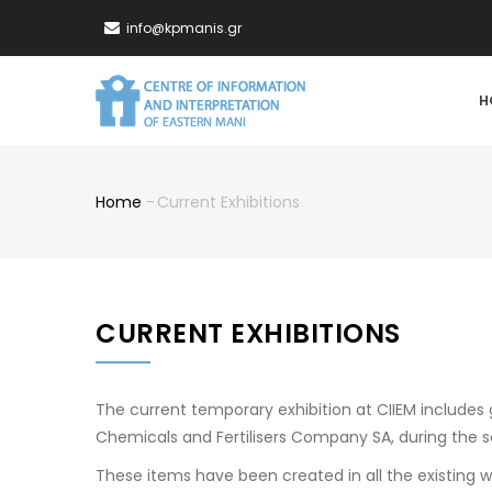
Skip
info@kpmanis.gr
to
main
MA
content
H
NA
Home
-
Current Exhibitions
Breadcrumb
CURRENT EXHIBITIONS
The current temporary exhibition at CIIEM include
Chemicals and Fertilisers Company SA, during the s
These items have been created in all the existing 