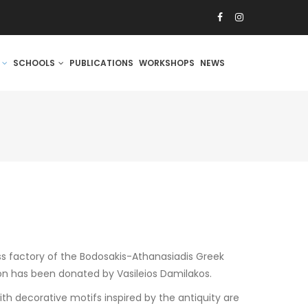
S
SCHOOLS
PUBLICATIONS
WORKSHOPS
NEWS
ss factory of the Bodosakis-Athanasiadis Greek
on has been donated by Vasileios Damilakos.
h decorative motifs inspired by the antiquity are