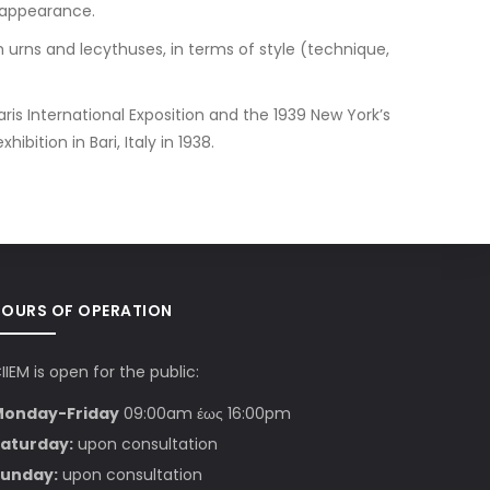
 appearance.
 urns and lecythuses, in terms of style (technique,
ris International Exposition and the 1939 New York’s
bition in Bari, Italy in 1938.
HOURS OF OPERATION
IIEM is open for the public:
Monday-Friday
09:00am έως 16:00pm
aturday:
upon consultation
unday:
upon consultation