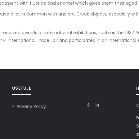
reatment with fluoride and enamel which gives them their aged
ave a lot in common with ancient Greek objects, especially with
received awards at international exhibitions, such as the 1937 Pa
ki International Trade Fair and participated in an international exhi
USEFULL
C
Privacy Policy
S
S