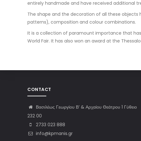
entirely handmade and have received additional t
The shape and the decoration of all these objects h
patterns), composition and colour combinations.
It is a collection of paramount importance that has 
World Fair. It has also won an award at the Thessaloni
CONTACT
Βασιλέως Γεωργίου Β’ & Αρχαίου Θεάτρου 1 Γύθειο
232 00
2733 023 888
info@kpmanis.gr