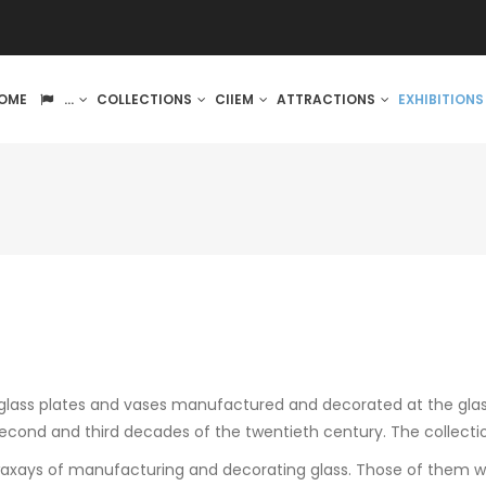
IN
OME
...
COLLECTIONS
CIIEM
ATTRACTIONS
EXHIBITION
VIGATION
s glass plates and vases manufactured and decorated at the gla
econd and third decades of the twentieth century. The collecti
waxays of manufacturing and decorating glass. Those of them wit