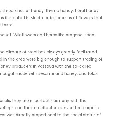
e three kinds of honey: thyme honey, floral honey
 it is called in Mani, carries aromas of flowers that
 taste.
roduct. Wildflowers and herbs like oregano, sage
od climate of Mani has always greatly facilitated
ed in the area were big enough to support trading of
honey producers in Passava with the so-called
t of nougat made with sesame and honey, and folds,
terials, they are in perfect harmony with the
ellings and their architecture served the purpose
r was directly proportional to the social status of