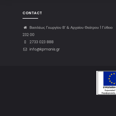
CONTACT
Βασιλέως Γεωργίου Β’ & Αρχαίου Θεάτρου 1 Γύθειο
232 00
2733 023 888
info@kpmanis.gr