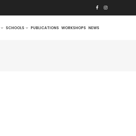
S
SCHOOLS
PUBLICATIONS
WORKSHOPS
NEWS