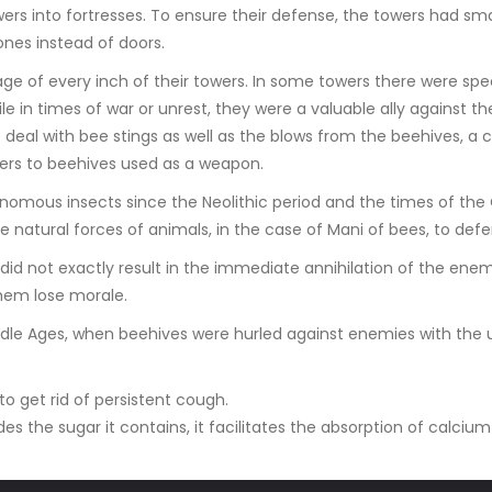
rs into fortresses. To ensure their defense, the towers had sma
tones instead of doors.
e of every inch of their towers. In some towers there were speci
e in times of war or unrest, they were a valuable ally against
deal with bee stings as well as the blows from the beehives, a
efers to beehives used as a weapon.
enomous insects since the Neolithic period and the times of the
 natural forces of animals, in the case of Mani of bees, to de
 did not exactly result in the immediate annihilation of the ene
hem lose morale.
dle Ages, when beehives were hurled against enemies with the u
o get rid of persistent cough.
des the sugar it contains, it facilitates the absorption of calcium