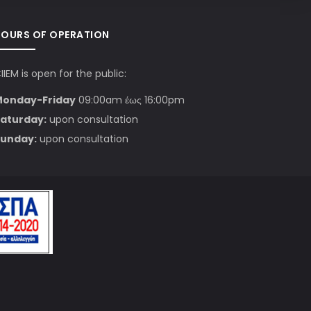
HOURS OF OPERATION
IIEM is open for the public:
Monday-Friday
09:00am έως 16:00pm
aturday:
upon consultation
unday:
upon consultation