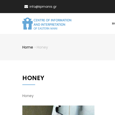
Skip
info@kpmanis.gr
to
main
MA
content
H
NA
Home
-
Honey
Breadcrumb
HONEY
Honey