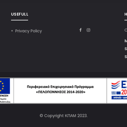
USEFULL
C
Privacy Policy
S
S
© Copyright
ΚΠΑΜ
2023.