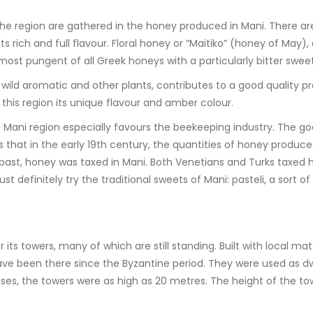
 the region are gathered in the honey produced in Mani. There ar
ich and full flavour. Floral honey or “Maitiko” (honey of May), as
e most pungent of all Greek honeys with a particularly bitter sweet
f wild aromatic and other plants, contributes to a good quality p
this region its unique flavour and amber colour.
n Mani region especially favours the beekeeping industry. The go
ms that in the early 19th century, the quantities of honey produc
 past, honey was taxed in Mani. Both Venetians and Turks taxed 
ust definitely try the traditional sweets of Mani: pasteli, a sor
r its towers, many of which are still standing. Built with local ma
ve been there since the Byzantine period. They were used as dw
ses, the towers were as high as 20 metres. The height of the towe