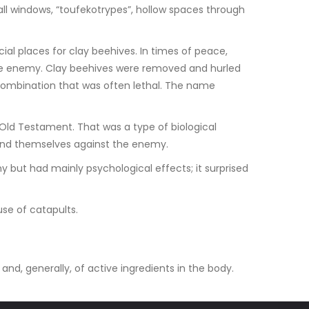
ll windows, “toufekotrypes”, hollow spaces through
al places for clay beehives. In times of peace,
 the enemy. Clay beehives were removed and hurled
 combination that was often lethal. The name
 Old Testament. That was a type of biological
fend themselves against the enemy.
my but had mainly psychological effects; it surprised
se of catapults.
 and, generally, of active ingredients in the body.