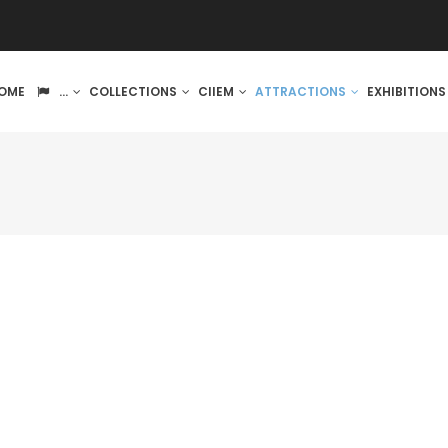
IN
OME
...
COLLECTIONS
CIIEM
ATTRACTIONS
EXHIBITION
VIGATION