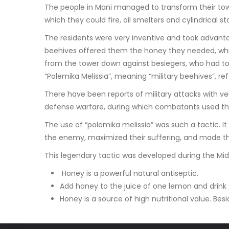
The people in Mani managed to transform their towe
which they could fire, oil smelters and cylindrical s
The residents were very inventive and took advantag
beehives offered them the honey they needed, whil
from the tower down against besiegers, who had to 
“Polemika Melissia”, meaning “military beehives”, r
There have been reports of military attacks with v
defense warfare, during which combatants used the
The use of “polemika melissia” was such a tactic. It
the enemy, maximized their suffering, and made t
This legendary tactic was developed during the Mid
Honey is a powerful natural antiseptic.
Add honey to the juice of one lemon and drink t
Honey is a source of high nutritional value. Besi