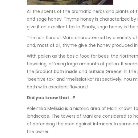
All the scents of the aromatic herbs and plants of
and sage honey. Thyme honey is characterized by its r
give it an excellent taste. Finally, sage honey is th
The rich flora of Mani, characterized by a variety o
and, most of all, thyme give the honey produced in 
With pollen as the basic food for bees, the Norther
flowering, offering large amounts of pollen. It see
the product both inside and outside Greece. In the
“beehive tax” and “melissiatiko” respectively. You m
both with excellent flavours!
Did you know that…?
Polemika Melissia is a historic area of Mani known fo
landscape. The towers of Mani are considered to ha
of defending the area against intruders. In some ca
the owner.